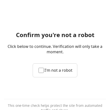
Confirm you're not a robot
Click below to continue. Verification will only take a
moment.
I'm not a robot
This one-time check helps protect the site from automated