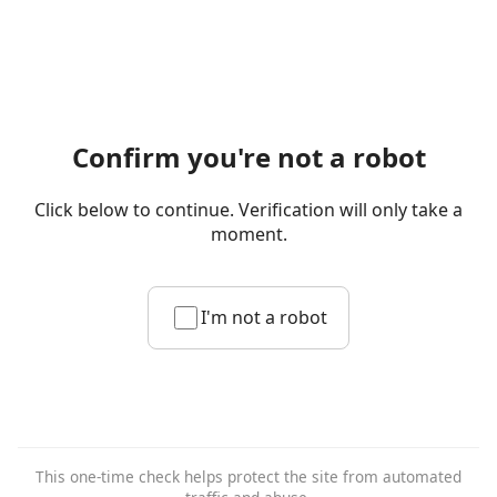
Confirm you're not a robot
Click below to continue. Verification will only take a
moment.
I'm not a robot
This one-time check helps protect the site from automated