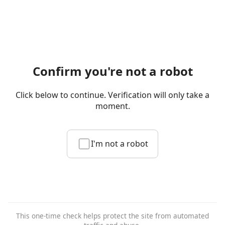
Confirm you're not a robot
Click below to continue. Verification will only take a
moment.
I'm not a robot
This one-time check helps protect the site from automated