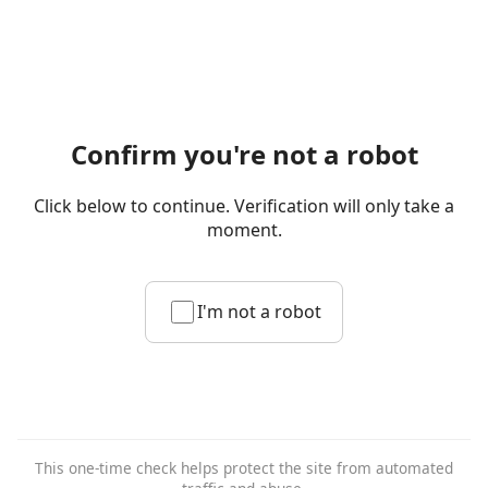
Confirm you're not a robot
Click below to continue. Verification will only take a
moment.
I'm not a robot
This one-time check helps protect the site from automated