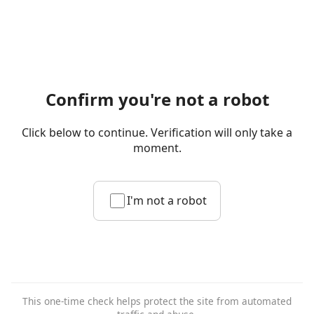
Confirm you're not a robot
Click below to continue. Verification will only take a
moment.
I'm not a robot
This one-time check helps protect the site from automated