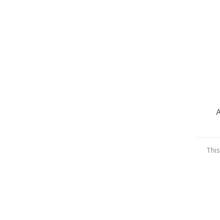
A
This