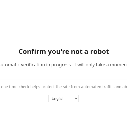
Confirm you're not a robot
utomatic verification in progress. It will only take a momen
 one-time check helps protect the site from automated traffic and a