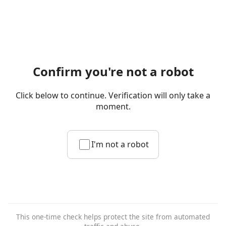
Confirm you're not a robot
Click below to continue. Verification will only take a
moment.
I'm not a robot
This one-time check helps protect the site from automated