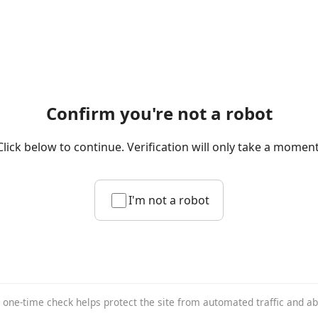
Confirm you're not a robot
Click below to continue. Verification will only take a moment
I'm not a robot
 one-time check helps protect the site from automated traffic and a