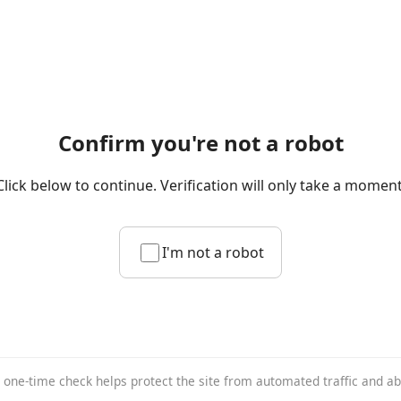
Confirm you're not a robot
Click below to continue. Verification will only take a moment
I'm not a robot
 one-time check helps protect the site from automated traffic and a