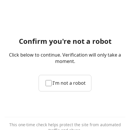
Confirm you're not a robot
Click below to continue. Verification will only take a
moment.
I'm not a robot
This one-time check helps protect the site from automated