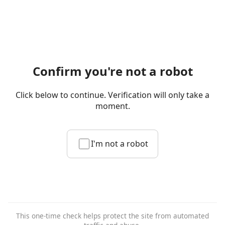
Confirm you're not a robot
Click below to continue. Verification will only take a
moment.
I'm not a robot
This one-time check helps protect the site from automated