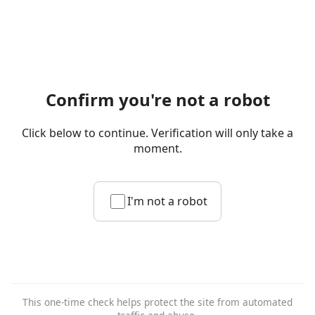
Confirm you're not a robot
Click below to continue. Verification will only take a
moment.
I'm not a robot
This one-time check helps protect the site from automated