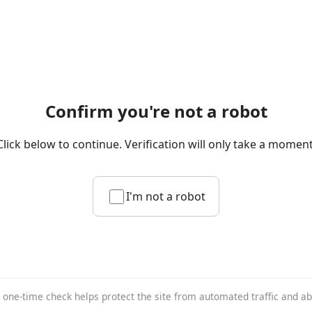
Confirm you're not a robot
Click below to continue. Verification will only take a moment
I'm not a robot
 one-time check helps protect the site from automated traffic and a