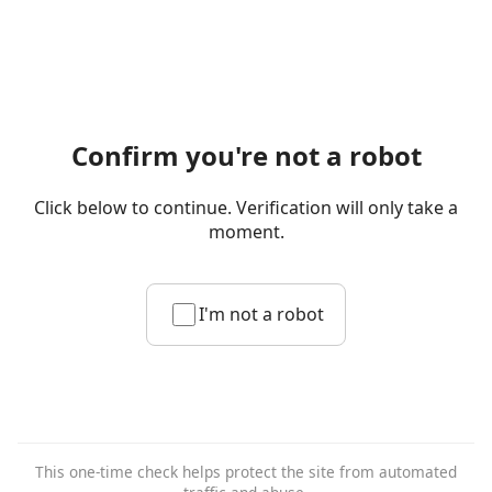
Confirm you're not a robot
Click below to continue. Verification will only take a
moment.
I'm not a robot
This one-time check helps protect the site from automated