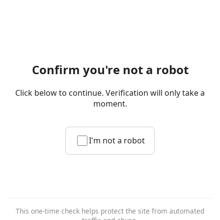
Confirm you're not a robot
Click below to continue. Verification will only take a
moment.
I'm not a robot
This one-time check helps protect the site from automated