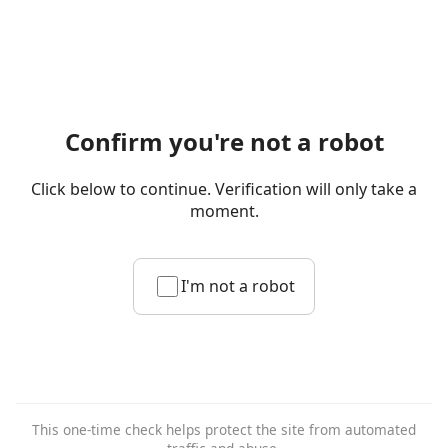
Confirm you're not a robot
Click below to continue. Verification will only take a
moment.
I'm not a robot
This one-time check helps protect the site from automated