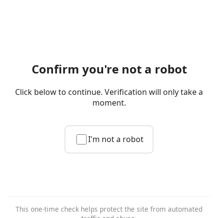
Confirm you're not a robot
Click below to continue. Verification will only take a
moment.
I'm not a robot
This one-time check helps protect the site from automated