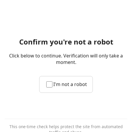
Confirm you're not a robot
Click below to continue. Verification will only take a
moment.
I'm not a robot
This one-time check helps protect the site from automated