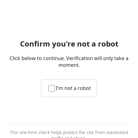
Confirm you're not a robot
Click below to continue. Verification will only take a
moment.
I'm not a robot
This one-time check helps protect the site from automated