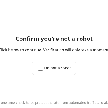
Confirm you're not a robot
Click below to continue. Verification will only take a moment
I'm not a robot
 one-time check helps protect the site from automated traffic and a