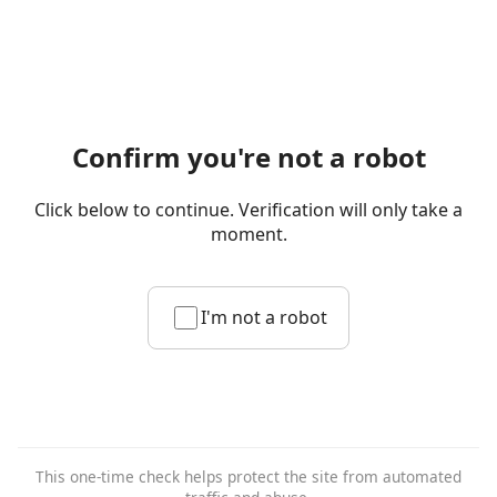
Confirm you're not a robot
Click below to continue. Verification will only take a
moment.
I'm not a robot
This one-time check helps protect the site from automated