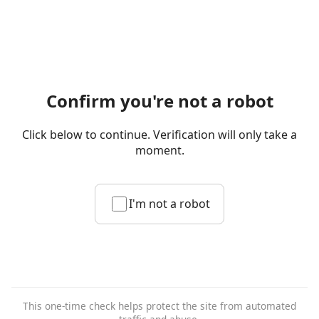
Confirm you're not a robot
Click below to continue. Verification will only take a
moment.
I'm not a robot
This one-time check helps protect the site from automated