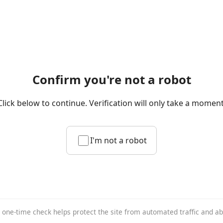
Confirm you're not a robot
Click below to continue. Verification will only take a moment
I'm not a robot
 one-time check helps protect the site from automated traffic and a