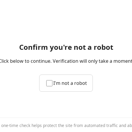
Confirm you're not a robot
Click below to continue. Verification will only take a moment
I'm not a robot
 one-time check helps protect the site from automated traffic and a