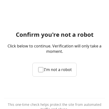
Confirm you're not a robot
Click below to continue. Verification will only take a
moment.
I'm not a robot
This one-time check helps protect the site from automated