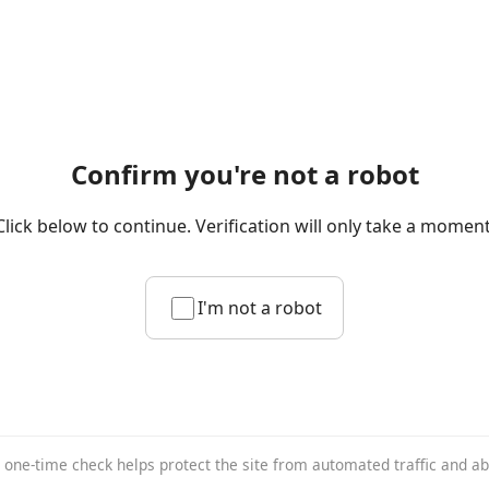
Confirm you're not a robot
Click below to continue. Verification will only take a moment
I'm not a robot
 one-time check helps protect the site from automated traffic and a