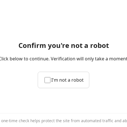
Confirm you're not a robot
Click below to continue. Verification will only take a moment
I'm not a robot
 one-time check helps protect the site from automated traffic and a