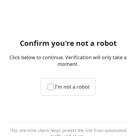
Confirm you're not a robot
Click below to continue. Verification will only take a
moment.
I'm not a robot
This one-time check helps protect the site from automated