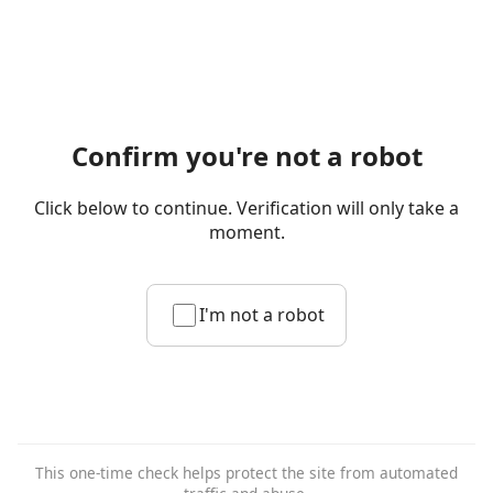
Confirm you're not a robot
Click below to continue. Verification will only take a
moment.
I'm not a robot
This one-time check helps protect the site from automated