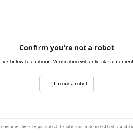
Confirm you're not a robot
Click below to continue. Verification will only take a moment
I'm not a robot
 one-time check helps protect the site from automated traffic and a