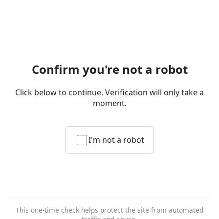
Confirm you're not a robot
Click below to continue. Verification will only take a
moment.
I'm not a robot
This one-time check helps protect the site from automated