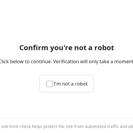
Confirm you're not a robot
Click below to continue. Verification will only take a moment
I'm not a robot
 one-time check helps protect the site from automated traffic and a