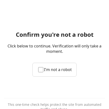
Confirm you're not a robot
Click below to continue. Verification will only take a
moment.
I'm not a robot
This one-time check helps protect the site from automated