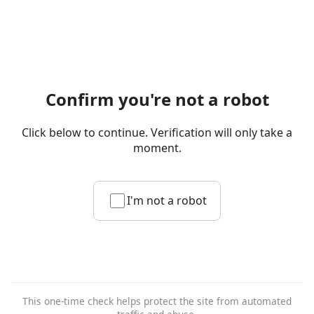
Confirm you're not a robot
Click below to continue. Verification will only take a
moment.
I'm not a robot
This one-time check helps protect the site from automated