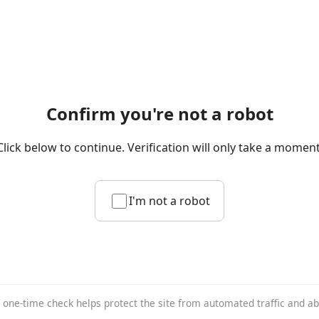
Confirm you're not a robot
Click below to continue. Verification will only take a moment
I'm not a robot
 one-time check helps protect the site from automated traffic and a