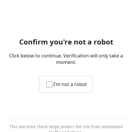
Confirm you're not a robot
Click below to continue. Verification will only take a
moment.
I'm not a robot
This one-time check helps protect the site from automated