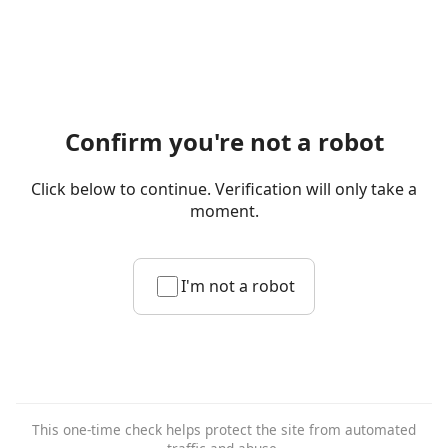
Confirm you're not a robot
Click below to continue. Verification will only take a
moment.
I'm not a robot
This one-time check helps protect the site from automated