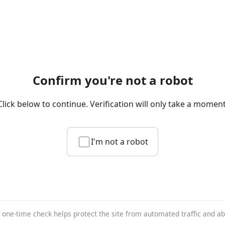
Confirm you're not a robot
Click below to continue. Verification will only take a moment
I'm not a robot
 one-time check helps protect the site from automated traffic and a