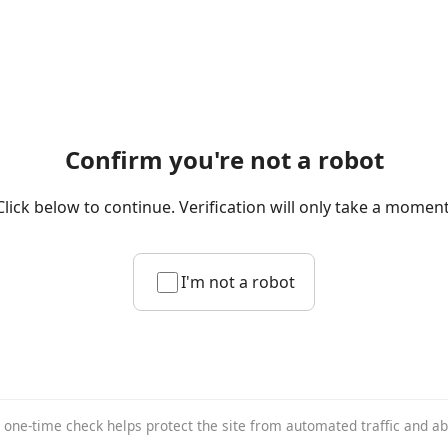
Confirm you're not a robot
Click below to continue. Verification will only take a moment
I'm not a robot
 one-time check helps protect the site from automated traffic and a