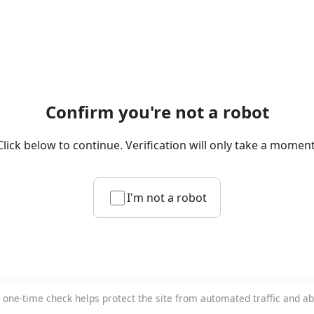
Confirm you're not a robot
Click below to continue. Verification will only take a moment
I'm not a robot
 one-time check helps protect the site from automated traffic and a