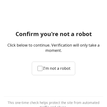
Confirm you're not a robot
Click below to continue. Verification will only take a
moment.
I'm not a robot
This one-time check helps protect the site from automated