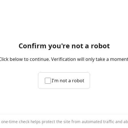
Confirm you're not a robot
Click below to continue. Verification will only take a moment
I'm not a robot
 one-time check helps protect the site from automated traffic and a