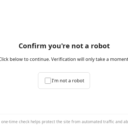
Confirm you're not a robot
Click below to continue. Verification will only take a moment
I'm not a robot
 one-time check helps protect the site from automated traffic and a