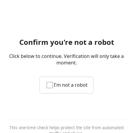
Confirm you're not a robot
Click below to continue. Verification will only take a
moment.
I'm not a robot
This one-time check helps protect the site from automated