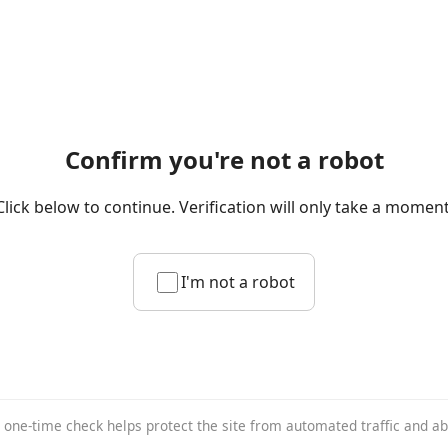
Confirm you're not a robot
Click below to continue. Verification will only take a moment
I'm not a robot
 one-time check helps protect the site from automated traffic and a