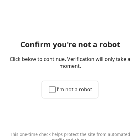
Confirm you're not a robot
Click below to continue. Verification will only take a
moment.
I'm not a robot
This one-time check helps protect the site from automated