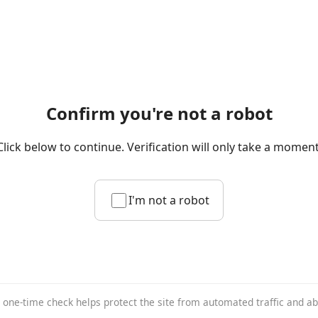
Confirm you're not a robot
Click below to continue. Verification will only take a moment
I'm not a robot
 one-time check helps protect the site from automated traffic and a