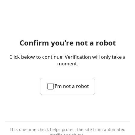
Confirm you're not a robot
Click below to continue. Verification will only take a
moment.
I'm not a robot
This one-time check helps protect the site from automated