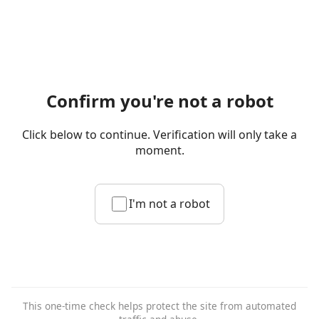
Confirm you're not a robot
Click below to continue. Verification will only take a
moment.
I'm not a robot
This one-time check helps protect the site from automated