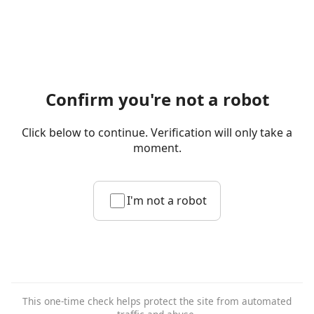
Confirm you're not a robot
Click below to continue. Verification will only take a
moment.
I'm not a robot
This one-time check helps protect the site from automated